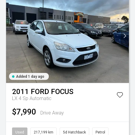
Added 1 day ago
2011
FORD
FOCUS
LX
4 Sp Automatic
$7,990
Drive Away
Used
217,199 km
5d Hatchback
Petrol