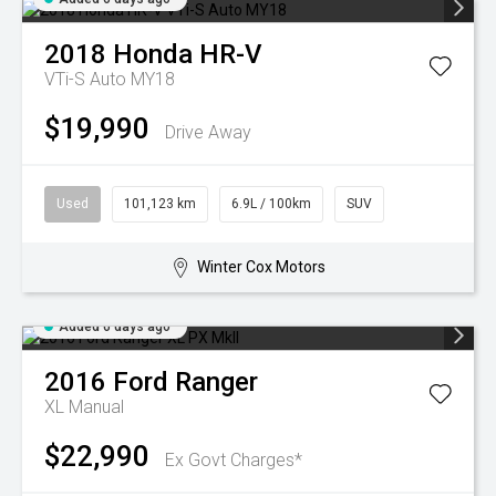
2018
Honda
HR-V
VTi-S Auto MY18
$19,990
Drive Away
Used
101,123 km
6.9L / 100km
SUV
Winter Cox Motors
Added 6 days ago
2016
Ford
Ranger
XL
Manual
$22,990
Ex Govt Charges*