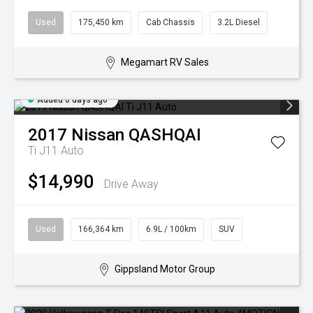
Used
175,450 km
Cab Chassis
3.2L Diesel
Megamart RV Sales
Added 6 days ago
2017
Nissan
QASHQAI
Ti J11 Auto
$14,990
Drive Away
Used
166,364 km
6.9L / 100km
SUV
Gippsland Motor Group