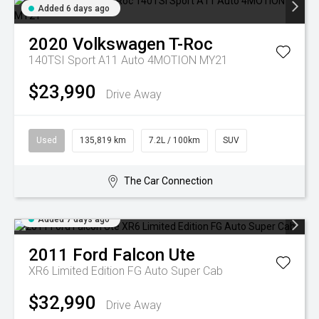
Added 6 days ago
2020
Volkswagen
T-Roc
140TSI Sport A11 Auto 4MOTION MY21
$23,990
Drive Away
Used
135,819 km
7.2L / 100km
SUV
The Car Connection
Added 7 days ago
2011
Ford
Falcon Ute
XR6 Limited Edition FG Auto Super Cab
$32,990
Drive Away