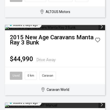
ALTOUS Motors
Added 2 days ago
2015
New Age Caravans
Manta
Ray 3 Bunk
$44,990
Drive Away
Used
0 km
Caravan
Caravan World
Added 2 days ago