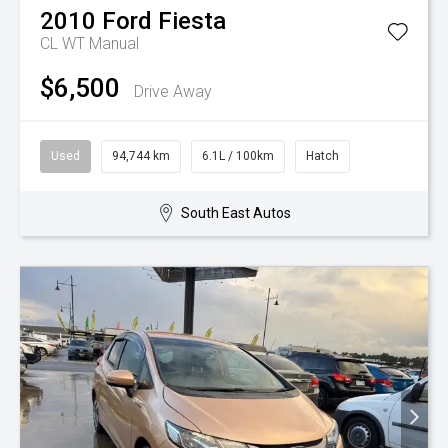
2010
Ford
Fiesta
CL WT Manual
$6,500
Drive Away
Used
94,744 km
6.1L / 100km
Hatch
South East Autos