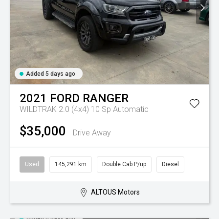
Added 5 days ago
2021
FORD
RANGER
WILDTRAK 2.0 (4x4)
10 Sp Automatic
$35,000
Drive Away
Used
145,291 km
Double Cab P/up
Diesel
ALTOUS Motors
Added 6 days ago