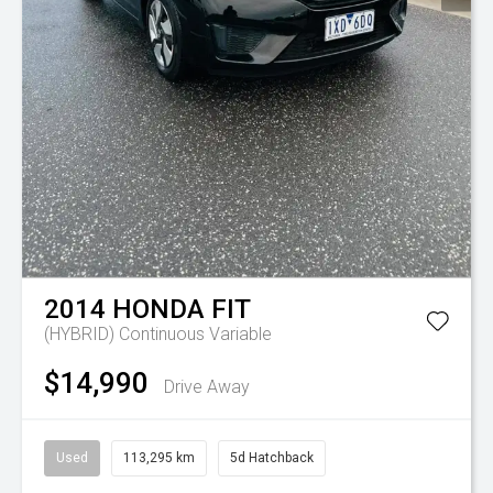
2014
HONDA
FIT
(HYBRID)
Continuous Variable
$14,990
Drive Away
Used
113,295 km
5d Hatchback