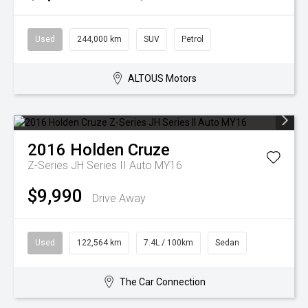
Used
244,000 km
SUV
Petrol
ALTOUS Motors
2016
Holden
Cruze
Z-Series JH Series II Auto MY16
$9,990
Drive Away
Used
122,564 km
7.4L / 100km
Sedan
The Car Connection