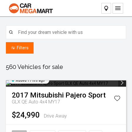
Home
Our Stock
Filters
Pre-Owned Vehicles
Our Service
Caravan & RV Stock
Contact Dealers
560
Vehicles for sale
Finance
Added 17 hrs ago
Sell Your Car
2017
Mitsubishi
Pajero Sport
GLX QE Auto 4x4 MY17
About Us
$24,990
Drive Away