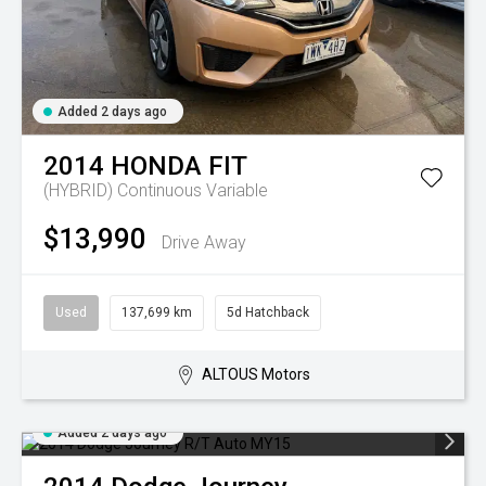
Added 2 days ago
2014
HONDA
FIT
(HYBRID)
Continuous Variable
$13,990
Drive Away
Used
137,699 km
5d Hatchback
ALTOUS Motors
Added 2 days ago