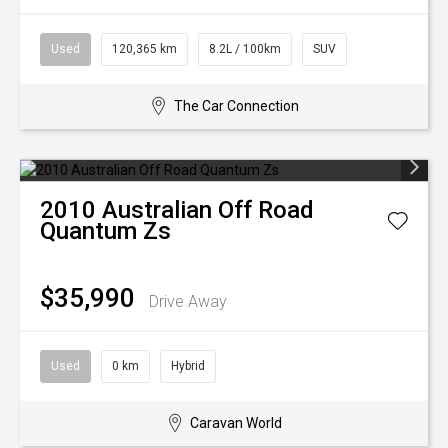
Used
120,365 km
8.2L / 100km
SUV
The Car Connection
2010
Australian Off Road
Quantum Zs
$35,990
Drive Away
Used
0 km
Hybrid
Caravan World