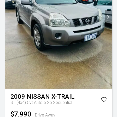
2009
NISSAN
X-TRAIL
ST (4x4)
Cvt Auto 6 Sp Sequential
$7,990
Drive Away