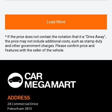
Load More
* If the price does not contain the notation that it is "Drive Away",
the price may not include additional costs, such as stamp duty
and other government charges. Please confirm price and
features with the seller of the vehicle.
ADDRESS
28 Commercial Drive
Pakenham 3810