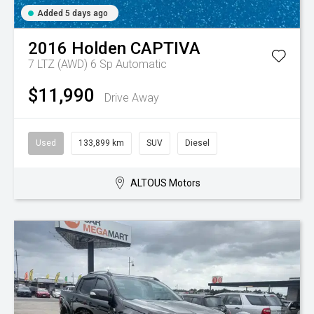
Added 5 days ago
2016
Holden
CAPTIVA
7 LTZ (AWD)
6 Sp Automatic
$11,990
Drive Away
Used
133,899 km
SUV
Diesel
ALTOUS Motors