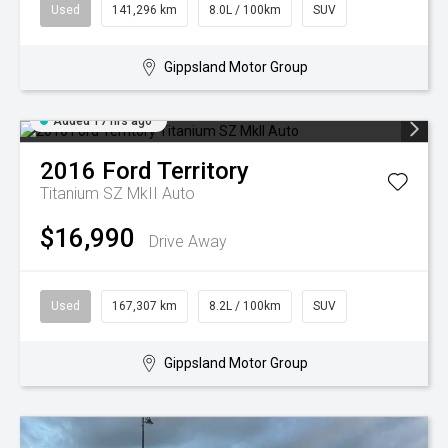
Used
141,296 km
8.0L / 100km
SUV
Gippsland Motor Group
Added 17 hrs ago
2016
Ford
Territory
Titanium SZ MkII Auto
$16,990
Drive Away
Used
167,307 km
8.2L / 100km
SUV
Gippsland Motor Group