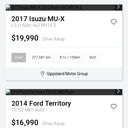
2017
Isuzu
MU-X
LS-U Auto 4x2 MY16.5
$19,990
Drive Away
Used
277,581 km
8.1L / 100km
SUV
Gippsland Motor Group
2014
Ford
Territory
TS SZ MkII Auto
$16,990
Drive Away