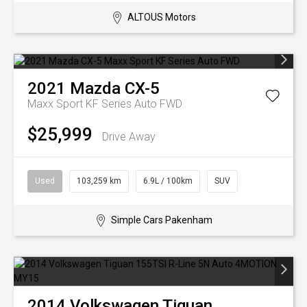
ALTOUS Motors
2021
Mazda
CX-5
Maxx Sport KF Series Auto FWD
$25,999
Drive Away
Used
103,259 km
6.9L / 100km
SUV
Simple Cars Pakenham
2014
Volkswagen
Tiguan