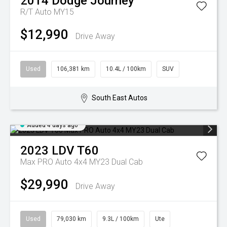
2014
Dodge
Journey
R/T Auto MY15
$12,990
Drive Away
Used
106,381 km
10.4L / 100km
SUV
South East Autos
Added 4 days ago
2023
LDV
T60
Max PRO Auto 4x4 MY23 Dual Cab
$29,990
Drive Away
Used
79,030 km
9.3L / 100km
Ute