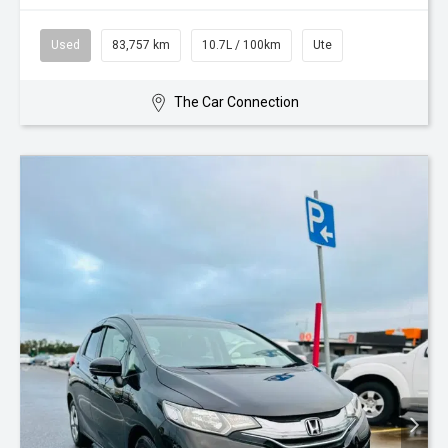
Used
83,757 km
10.7L / 100km
Ute
The Car Connection