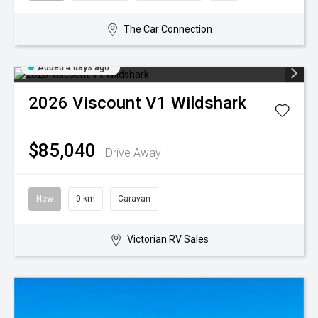
The Car Connection
Added 4 days ago
2026
Viscount
V1 Wildshark
$85,040
Drive Away
New
0 km
Caravan
Victorian RV Sales