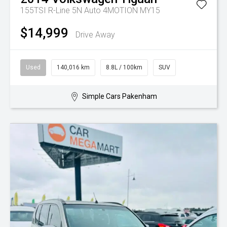
155TSI R-Line 5N Auto 4MOTION MY15
$14,999
Drive Away
Used
140,016 km
8.8L / 100km
SUV
Simple Cars Pakenham