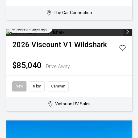
The Car Connection
Added 4 days ago
2026
Viscount
V1 Wildshark
$85,040
Drive Away
New
0 km
Caravan
Victorian RV Sales