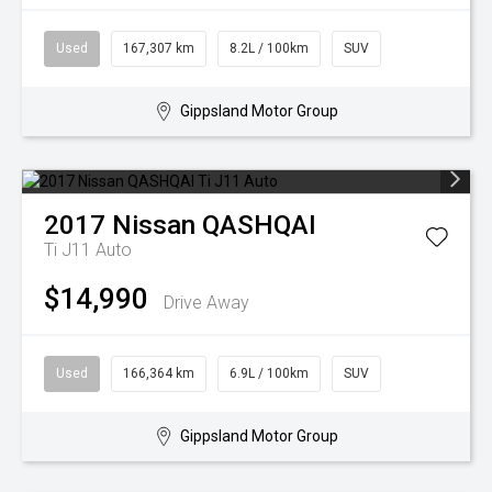
Used
167,307 km
8.2L / 100km
SUV
Gippsland Motor Group
2017
Nissan
QASHQAI
Ti J11 Auto
$14,990
Drive Away
Used
166,364 km
6.9L / 100km
SUV
Gippsland Motor Group