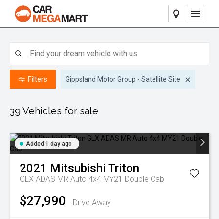
Home
Our Stock
Filters
Gippsland Motor Group - Satellite Site
Pre-Owned Vehicles
Our Service
Caravan & RV Stock
Contact Dealers
39
Vehicles for sale
Finance
Added 1 day ago
Sell Your Car
2021
Mitsubishi
Triton
About Us
GLX ADAS MR Auto 4x4 MY21 Double Cab
$27,990
Drive Away