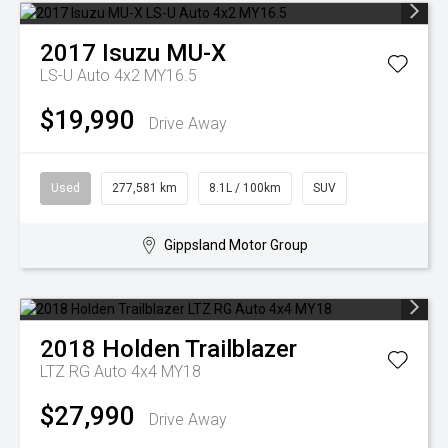
2017
Isuzu
MU-X
LS-U Auto 4x2 MY16.5
$19,990
Drive Away
Used
277,581 km
8.1L / 100km
SUV
Gippsland Motor Group
2018
Holden
Trailblazer
LTZ RG Auto 4x4 MY18
$27,990
Drive Away