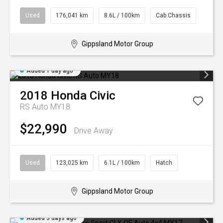
Used
176,041 km
8.6L / 100km
Cab Chassis
Gippsland Motor Group
Added 1 day ago
2018
Honda
Civic
RS Auto MY18
$22,990
Drive Away
Used
123,025 km
6.1L / 100km
Hatch
Gippsland Motor Group
Added 3 days ago