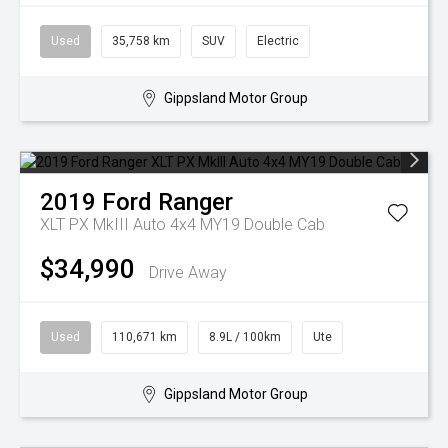
Used
35,758 km
SUV
Electric
Gippsland Motor Group
2019
Ford
Ranger
XLT PX MkIII Auto 4x4 MY19 Double Cab
$34,990
Drive Away
Used
110,671 km
8.9L / 100km
Ute
Gippsland Motor Group