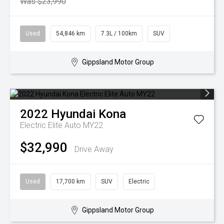
Was $23,990
Used
54,846 km
7.3L / 100km
SUV
Gippsland Motor Group
2022
Hyundai
Kona
Electric Elite Auto MY22
$32,990
Drive Away
Used
17,700 km
SUV
Electric
Gippsland Motor Group