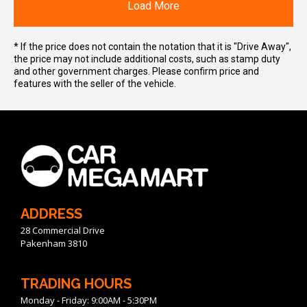
Load More
* If the price does not contain the notation that it is "Drive Away",
the price may not include additional costs, such as stamp duty
and other government charges. Please confirm price and
features with the seller of the vehicle.
ADDRESS
28 Commercial Drive
Pakenham 3810
TRADING HOURS
Monday - Friday: 9:00AM - 5:30PM