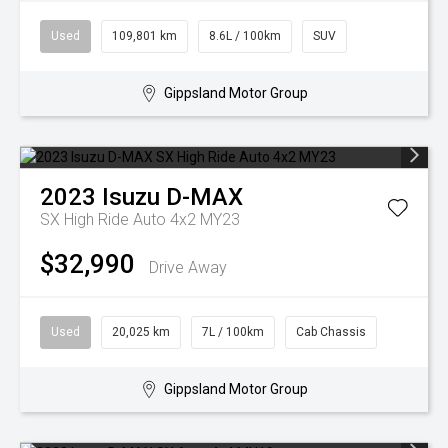
Used
109,801 km
8.6L / 100km
SUV
Gippsland Motor Group
2023
Isuzu
D-MAX
SX High Ride Auto 4x2 MY23
$32,990
Drive Away
Used
20,025 km
7L / 100km
Cab Chassis
Gippsland Motor Group