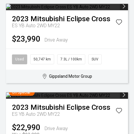
2023
Mitsubishi
Eclipse Cross
ES YB Auto 2WD MY22
$23,990
Drive Away
Used
50,747 km
7.3L / 100km
SUV
Gippsland Motor Group
On Special
2023
Mitsubishi
Eclipse Cross
ES YB Auto 2WD MY22
$22,990
Drive Away