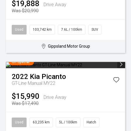
$19,888
Drive Away
Was $20,990
Used
103,742 km
7.6L / 100km
SUV
Gippsland Motor Group
On Special
2022
Kia
Picanto
GT-Line Manual MY22
$15,990
Drive Away
Was $17,490
Used
63,235 km
5L / 100km
Hatch