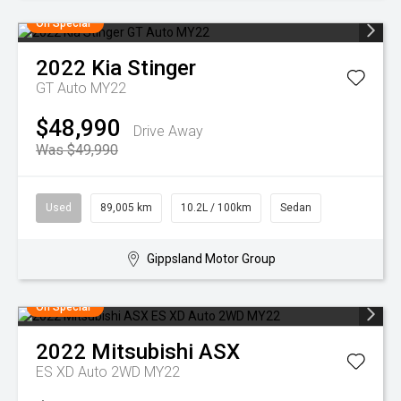
On Special
2022
Kia
Stinger
GT Auto MY22
$48,990
Drive Away
Was $49,990
Used
89,005 km
10.2L / 100km
Sedan
Gippsland Motor Group
On Special
2022
Mitsubishi
ASX
ES XD Auto 2WD MY22