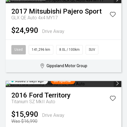
2017
Mitsubishi
Pajero Sport
GLX QE Auto 4x4 MY17
$24,990
Drive Away
Used
141,296 km
8.0L / 100km
SUV
Gippsland Motor Group
Added 3 days ago
On Special
2016
Ford
Territory
Titanium SZ MkII Auto
$15,990
Drive Away
Was $16,990