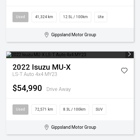
Used
41,324 km
12.5L / 100km
Ute
Gippsland Motor Group
2022
Isuzu
MU-X
LS-T Auto 4x4 MY23
$54,990
Drive Away
Used
72,571 km
8.3L / 100km
SUV
Gippsland Motor Group