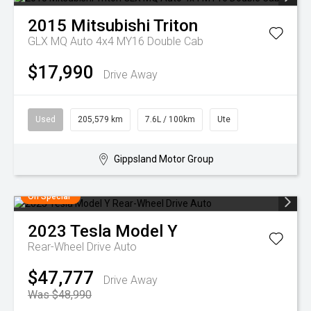
2015
Mitsubishi
Triton
GLX MQ Auto 4x4 MY16 Double Cab
$17,990
Drive Away
Used
205,579 km
7.6L / 100km
Ute
Gippsland Motor Group
On Special
2023
Tesla
Model Y
Rear-Wheel Drive Auto
$47,777
Drive Away
Was $48,990