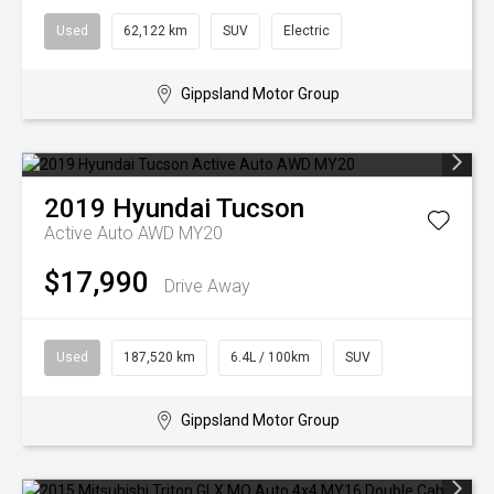
Used
62,122 km
SUV
Electric
Gippsland Motor Group
2019
Hyundai
Tucson
Active Auto AWD MY20
$17,990
Drive Away
Used
187,520 km
6.4L / 100km
SUV
Gippsland Motor Group