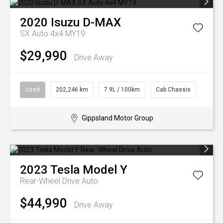
2020
Isuzu
D-MAX
SX Auto 4x4 MY19
$29,990
Drive Away
Used
202,246 km
7.9L / 100km
Cab Chassis
Gippsland Motor Group
2023
Tesla
Model Y
Rear-Wheel Drive Auto
$44,990
Drive Away