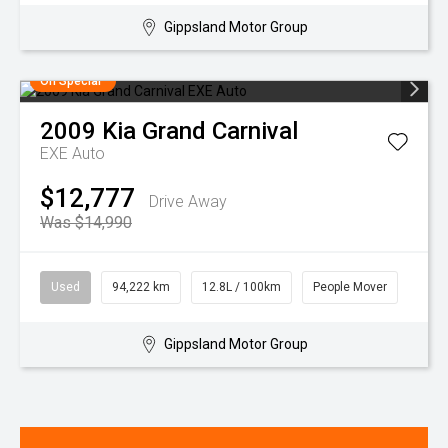
Gippsland Motor Group
On Special
2009
Kia
Grand Carnival
EXE Auto
$12,777
Drive Away
Was $14,990
Used
94,222 km
12.8L / 100km
People Mover
Gippsland Motor Group