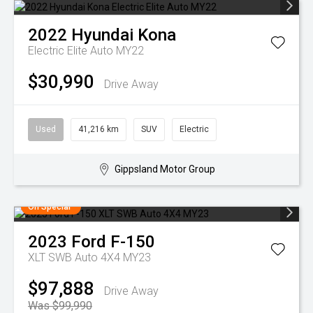
2022
Hyundai
Kona
Electric Elite Auto MY22
$30,990
Drive Away
Used
41,216 km
SUV
Electric
Gippsland Motor Group
On Special
2023
Ford
F-150
XLT SWB Auto 4X4 MY23
$97,888
Drive Away
Was $99,990